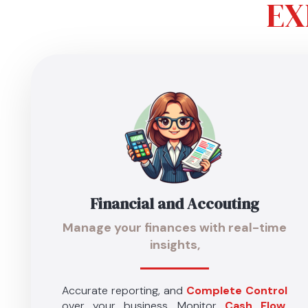
EX
Financial
and Accouting
Manage your finances with
real-time
insights
,
Accurate reporting, and
Complete Control
over your business. Monitor
Cash Flow
,