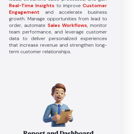
Real-Time Insights
to improve
Customer
Engagement
and accelerate business
growth. Manage opportunities from lead to
order, automate
Sales Workflows
, monitor
team performance, and leverage customer
data to deliver personalized experiences
that increase revenue and strengthen long-
term customer relationships.
Report and Dashboard