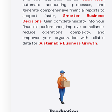
automate accounting processes, and
generate comprehensive financial reports to
support faster,
Smarter Business
Decisions
. Gain complete visibility into your
financial performance, improve compliance,
reduce operational complexity, and
empower your organization with reliable
data for
Sustainable
Business
Growth
.
Production