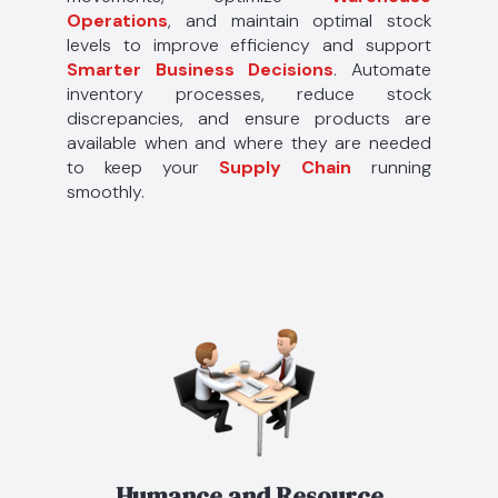
Operations
, and maintain optimal stock
levels to improve efficiency and support
Smarter Business Decisions
. Automate
inventory processes, reduce stock
discrepancies, and ensure products are
available when and where they are needed
to keep your
Supply Chain
running
smoothly.
Humance and Resource