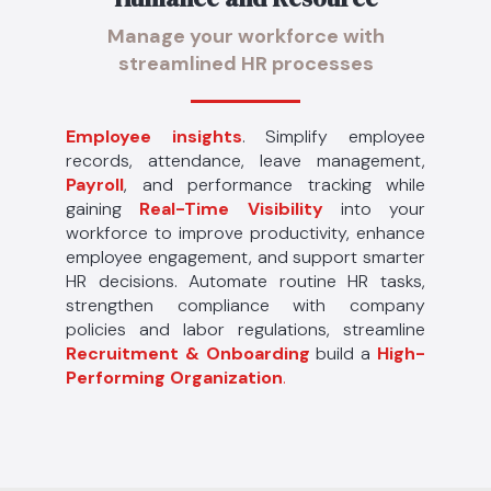
Manage your workforce with
streamlined HR processes
Employee insights
. Simplify employee
records, attendance, leave management,
Payroll
, and performance tracking while
gaining
Real-Time Visibility
into your
workforce to improve productivity, enhance
employee engagement, and support smarter
HR decisions. Automate routine HR tasks,
strengthen compliance with company
policies and labor regulations, streamline
Recruitment & Onboarding
build a
High-
Performing Organization
.