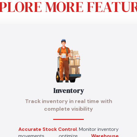
PLORE MORE FEATU
Inventory
Track inventory in real time
with
complete visibility
Accurate Stock Control
. Monitor inventory
movements, optimize
Warehouse