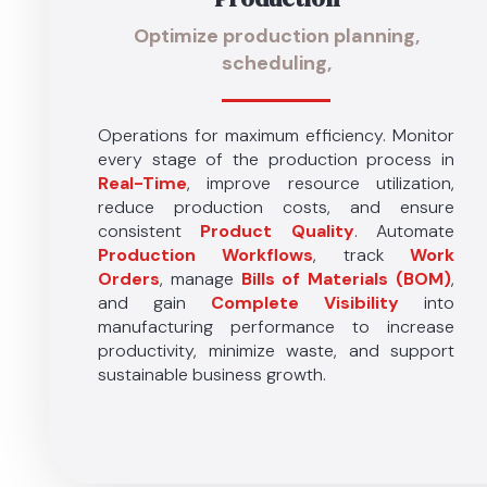
Optimize production planning,
scheduling,
Operations for maximum efficiency. Monitor
every stage of the production process in
Real-Time
, improve resource utilization,
reduce production costs, and ensure
consistent
Product Quality
. Automate
Production Workflows
, track
Work
Orders
, manage
Bills of Materials (BOM)
,
and gain
Complete Visibility
into
manufacturing performance to increase
productivity, minimize waste, and support
sustainable business growth.