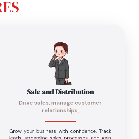
RES
Sale and Distribution
Drive sales, manage customer
relationships,
Grow your business with confidence. Track
leads, streamline sales processes, and gain