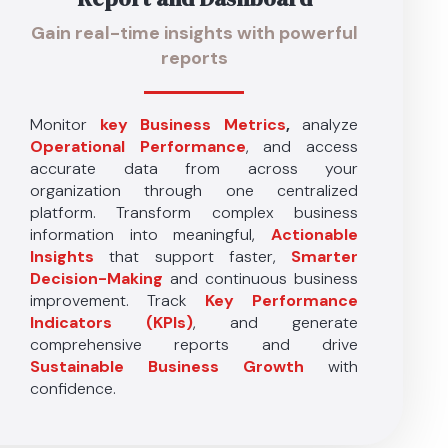
Gain real-time insights with powerful
reports
Monitor
key Business Metrics
,
analyze
Operational Performance
, and access
accurate data from across your
organization through one centralized
platform. Transform complex business
information into meaningful,
Actionable
Insights
that support faster,
Smarter
Decision-Making
and continuous business
improvement. Track
Key Performance
Indicators (KPIs)
, and generate
comprehensive reports and drive
Sustainable Business Growth
with
confidence.