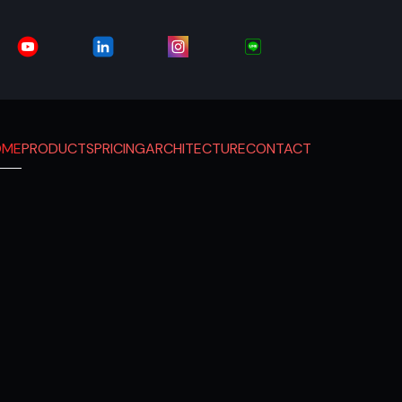
OME
PRODUCTS
PRICING
ARCHITECTURE
CONTACT