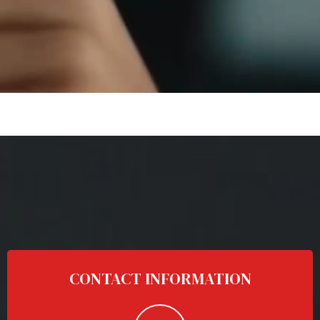
CONTACT INFORMATION