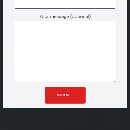
Your message (optional)