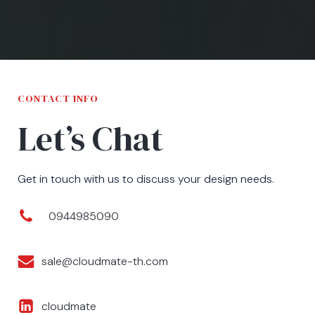
CONTACT INFO
Let’s Chat
Get in touch with us to discuss your design needs.
0944985090
sale@cloudmate-th.com
cloudmate