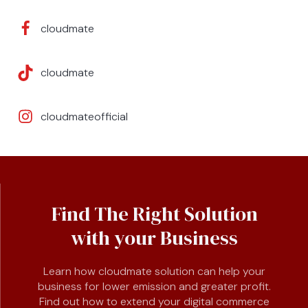
cloudmate
cloudmate
cloudmateofficial
Find The Right Solution
with your Business
Learn how cloudmate solution can help your
business for lower emission and greater profit.
Find out how to extend your digital commerce