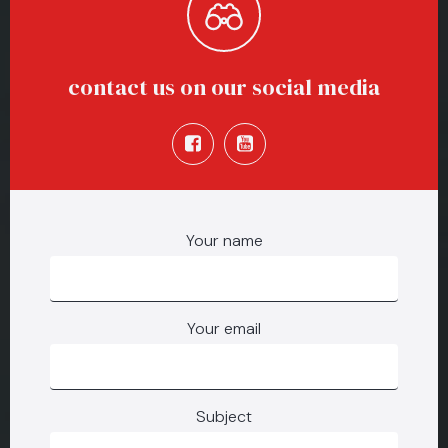
contact us on our social media
Your name
Your email
Subject